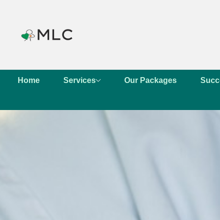
Home
Services
Our Packages
Succ