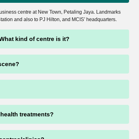
 business centre at New Town, Petaling Jaya. Landmarks
Station and also to PJ Hilton, and MCIS’ headquarters.
What kind of centre is it?
 scene?
f health treatments?