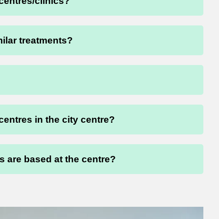
 centres/clinics?
milar treatments?
 centres in the city centre?
 are based at the centre?