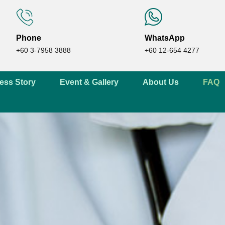
Phone
WhatsApp
+60 3-7958 3888
+60 12-654 4277
ess Story
Event & Gallery
About Us
FAQ