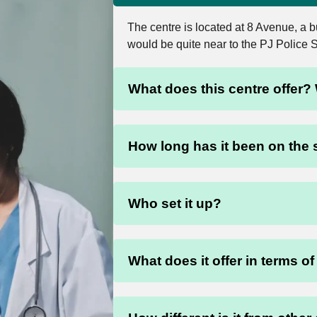
The centre is located at 8 Avenue, a
would be quite near to the PJ Police 
What does this centre offer? 
How long has it been on the
Who set it up?
What does it offer in terms o