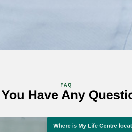
FAQ
 You Have Any Questi
Where is My Life Centre loca