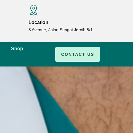
Location
8 Avenue, Jalan Sungai Jernih 8/1
Shop
CONTACT US