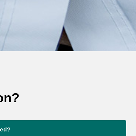
on?
ted?