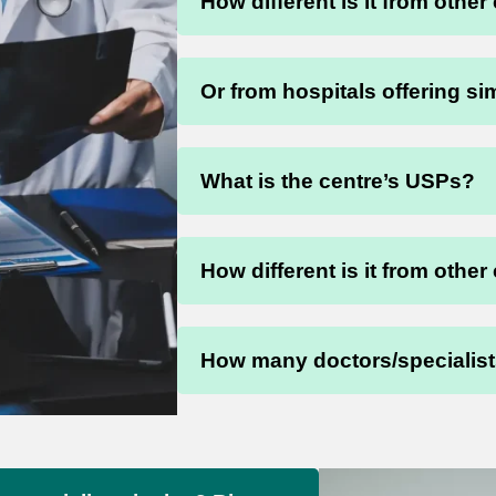
How different is it from other
Or from hospitals offering si
What is the centre’s USPs?
How different is it from other
How many doctors/specialists