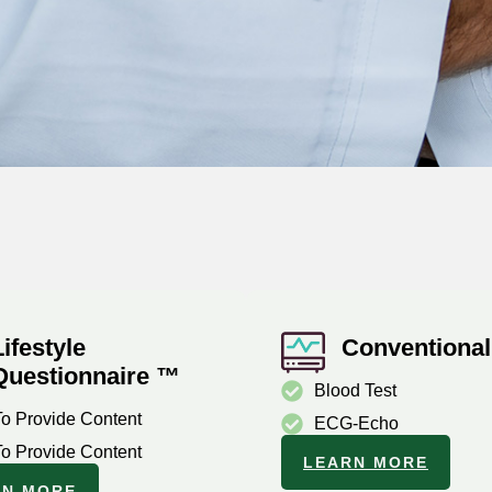
Lifestyle
Conventional
Questionnaire ™
Blood Test
To Provide Content
ECG-Echo
To Provide Content
LEARN MORE
RN MORE