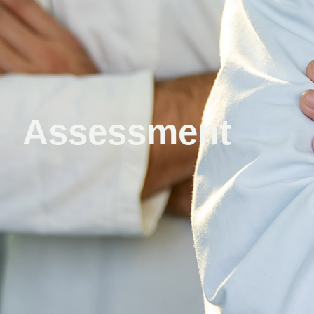
Assessment