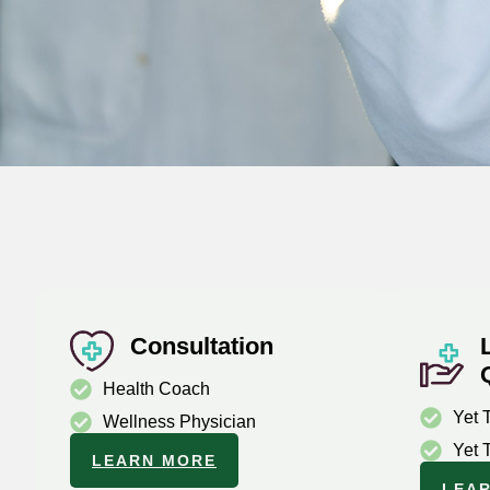
Consultation
Health Coach
Yet 
Wellness Physician
Yet 
LEARN MORE
LEA