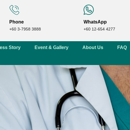
Phone
WhatsApp
+60 3-7958 3888
+60 12-654 4277
ess Story
Event & Gallery
About Us
FAQ