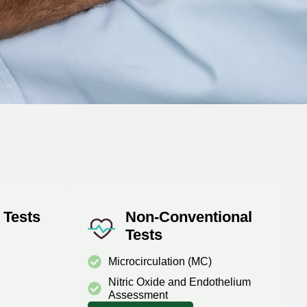
 Tests
Non-Conventional
Tests
Microcirculation (MC)
Nitric Oxide and Endothelium
Assessment