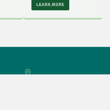
LEARN MORE
Location
D-3-29, 3rd Floor Block D, 8 Avenue, Jalan
Sungai Jernih 8/1, 46050 Petaling Jaya.