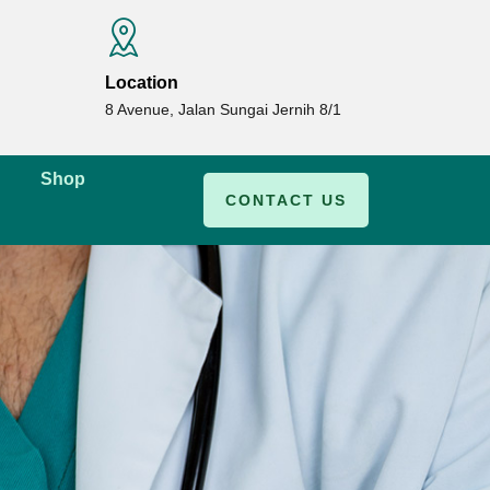
Location
8 Avenue, Jalan Sungai Jernih 8/1
Shop
CONTACT US