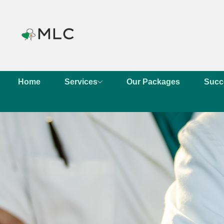
Home
Services
Our Packages
Succ