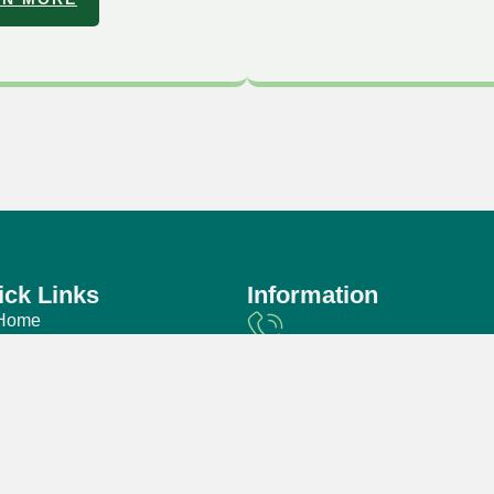
ick Links
Information
Home
About Us
Phone
Faq
+60 3-7958 3888
Our Package
Events & Gallery